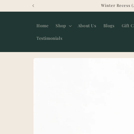
Skip to
Winter Recess (
content
Home
Shop
About Us
Blogs
Gift 
Testimonials
Skip to
product
information