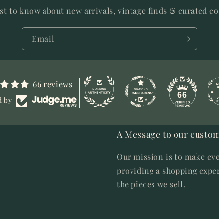
rst to know about new arrivals, vintage finds & curated co
Email
66 reviews
66
d by
A Message to our custom
Our mission is to make eve
providing a shopping exper
the pieces we sell.