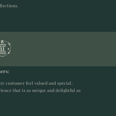
llections.
11
ers:
ry customer feel valued and special,
ience that is as unique and delightful as