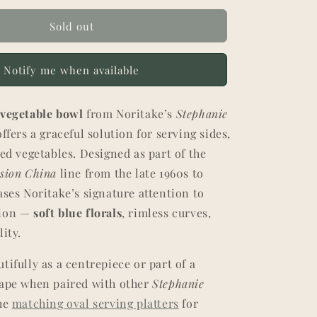
Sold out
Notify me when available
l
vegetable bowl
from Noritake’s
Stephanie
ffers a graceful solution for serving sides,
ted vegetables. Designed as part of the
ssion China
line from the late 1960s to
ases Noritake’s signature attention to
tion —
soft blue florals
, rimless curves,
lity.
tifully as a centrepiece or part of a
cape when paired with other
Stephanie
the
matching oval serving platters
for