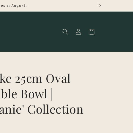
es 11 August.
Log
Cart
in
ke 25cm Oval
ble Bowl |
anie' Collection