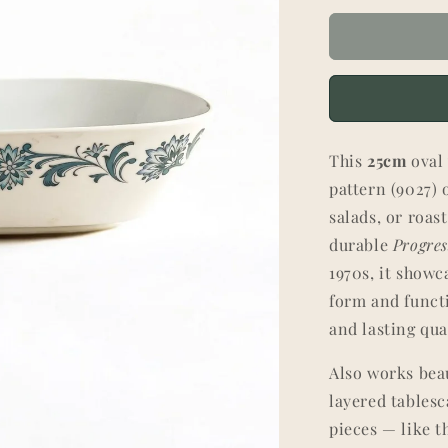
This
25cm
ova
pattern (9027) o
salads, or roas
durable
Progre
1970s, it showc
form and func
and lasting qua
Also works beau
layered tables
pieces — like 