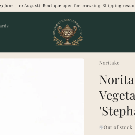
23 June – 10 August): Boutique open for browsing. Shipping resum
Cards
Noritake
Norita
Vegeta
'Steph
Out of stock