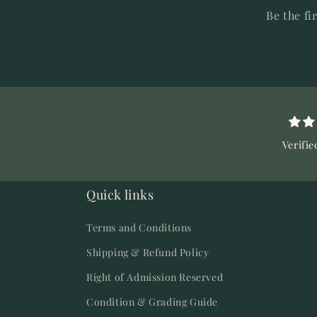
Be the fi
Verifie
Quick links
Terms and Conditions
Shipping & Refund Policy
Right of Admission Reserved
Condition & Grading Guide