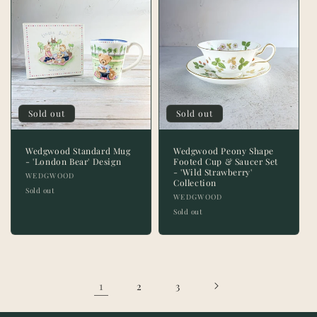
Sold out
Sold out
Wedgwood Standard Mug
Wedgwood Peony Shape
- 'London Bear' Design
Footed Cup & Saucer Set
- 'Wild Strawberry'
Vendor:
WEDGWOOD
Collection
Sold out
Vendor:
WEDGWOOD
Sold out
1
2
3