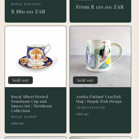
Vendor:
Vendor:
ROYAL DOULTON
Regular
From R 110.00 ZAR
Regular
R 880.00 ZAR
price
price
Sold out
Sold out
Royal Albert Footed
Arabia Finland 'Crayfish'
Demitasse Cup and
Mug | Purple Fish Design
Saucer Set | 'Heirloom'
Vendor:
ARABIA FINLAND
Collection
Sold out
Vendor:
ROYAL ALBERT
Sold out