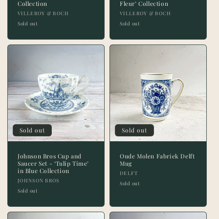
Collection
Fleur’ Collection
Vendor:
Vendor:
VILLEROY & BOCH
VILLEROY & BOCH
Sold out
Sold out
Sold out
Sold out
Johnson Bros Cup and
Oude Molen Fabriek Delft
Saucer Set - ‘Tulip Time’
Mug
in Blue Collection
Vendor:
DELFT
Vendor:
JOHNSON BROS
Sold out
Sold out