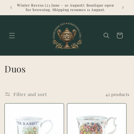
Skip to
Winter Recess (23 June – 10 August): Boutique open
Welcome 
content
for browsing. Shipping resumes 11 August.
Cart
C
Duos
o
l
Filter and sort
42 products
l
e
c