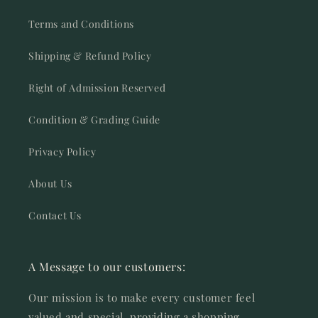
Terms and Conditions
Shipping & Refund Policy
Right of Admission Reserved
Condition & Grading Guide
Privacy Policy
About Us
Contact Us
A Message to our customers:
Our mission is to make every customer feel
valued and special, providing a shopping