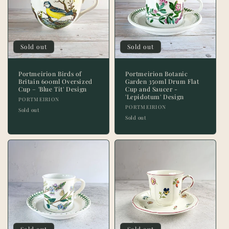
Sold out
Sold out
Portmeirion Birds of
Portmeirion Botanic
Britain 600ml Oversized
Garden 350ml Drum Flat
Cup – 'Blue Tit' Design
Cup and Saucer -
'Lepidotum' Design
Vendor:
PORTMEIRION
Vendor:
PORTMEIRION
Sold out
Sold out