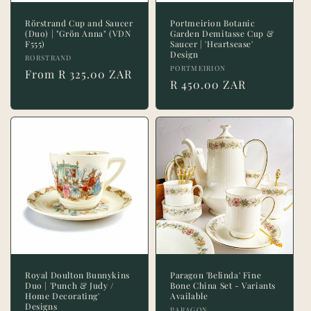
Rörstrand Cup and Saucer
Portmeirion Botanic
(Duo) | "Grön Anna" (VDN
Garden Demitasse Cup &
F555)
Saucer | 'Heartsease'
Design
Vendor:
RORSTRAND
Vendor:
PORTMEIRION
Regular
From R 325.00 ZAR
Regular
R 450.00 ZAR
price
price
Royal Doulton Bunnykins
Paragon 'Belinda' Fine
Duo | 'Punch & Judy /
Bone China Set - Variants
Home Decorating'
Available
Designs
PARAGON