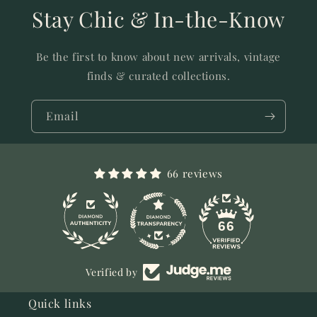
Stay Chic & In-the-Know
Be the first to know about new arrivals, vintage
finds & curated collections.
Email
66 reviews
11
66
Verified by
Quick links