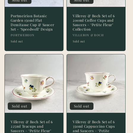
Sold out
Sold out
Portmeirion Botanic
Villeroy & Boch Set of 6
Garden 150ml Flat
200ml Coffee Cups and
Demitasse Cup & Saucer
Saucers – ‘Petite Fleur’
Set - ‘Speedwell’ Design
Collection
Vendor:
Vendor:
PORTMEIRION
VILLEROY & BOCH
Sold out
Sold out
Sold out
Sold out
Villeroy & Boch Set of 6
Villeroy & Boch Set of 6
225ml Teacups and
350ml Cappuccino Cups
Saucers – ‘Petite Fleur’
and Saucers – ‘Petite