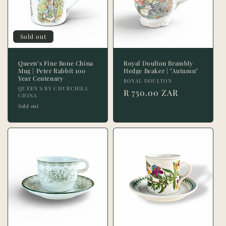
t
i
Sold out
o
n
Queen’s Fine Bone China
Royal Doulton Brambly
Mug | Peter Rabbit 100
Hedge Beaker | "Autumn"
Year Centenary
:
Vendor:
ROYAL DOULTON
Vendor:
QUEEN'S BY CHURCHILL
Regular
R 750.00 ZAR
CHINA
price
Sold out