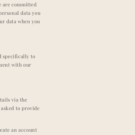
e are committed
 personal data you
your data when you
 specifically to
nment with our
ails via the
 asked to provide
reate an account