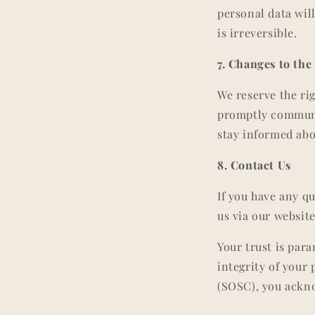
personal data wil
is irreversible.
7. Changes to the
We reserve the ri
promptly communic
stay informed abo
8. Contact Us
If you have any q
us via our website
Your trust is par
integrity of your
(SOSC), you ackno