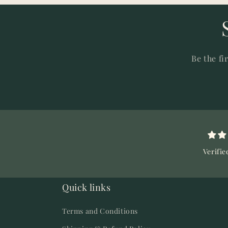
Be the fi
Verifie
Quick links
Terms and Conditions