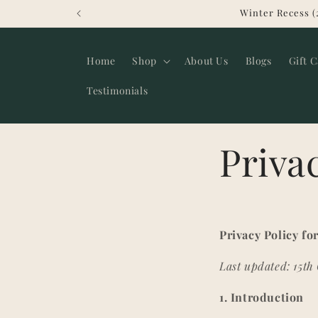
Skip to
Winter Recess (
content
Home
Shop
About Us
Blogs
Gift 
Testimonials
Priva
Privacy Policy f
Last updated: 15th
1. Introduction