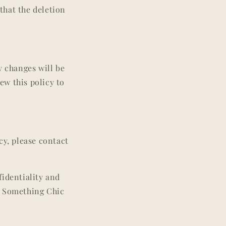
that the deletion
y changes will be
ew this policy to
cy, please contact
fidentiality and
d Something Chic