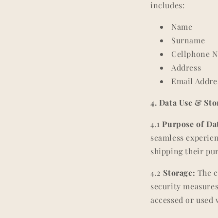
includes:
Name
Surname
Cellphone 
Address
Email Addre
4. Data Use & Sto
4.1
Purpose of Dat
seamless experien
shipping their pu
4.2
Storage:
The c
security measures
accessed or used 