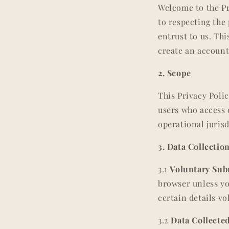
Welcome to the P
to respecting the
entrust to us. Th
create an account
2. Scope
This Privacy Polic
users who access 
operational jurisd
3. Data Collecti
3.1
Voluntary Sub
browser unless yo
certain details vo
3.2
Data Collecte