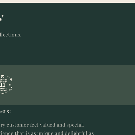
w
llections.
11
ers:
ry customer feel valued and special,
ience that is as unique and delightful as