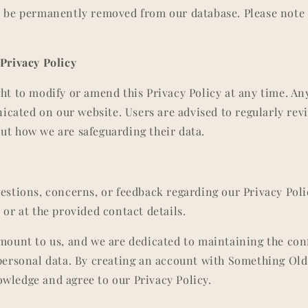
l be permanently removed from our database. Please note 
 Privacy Policy
ght to modify or amend this Privacy Policy at any time. An
ated on our website. Users are advised to regularly revi
ut how we are safeguarding their data.
uestions, concerns, or feedback regarding our Privacy Poli
 or at the provided contact details.
amount to us, and we are dedicated to maintaining the con
 personal data. By creating an account with Something Ol
wledge and agree to our Privacy Policy.