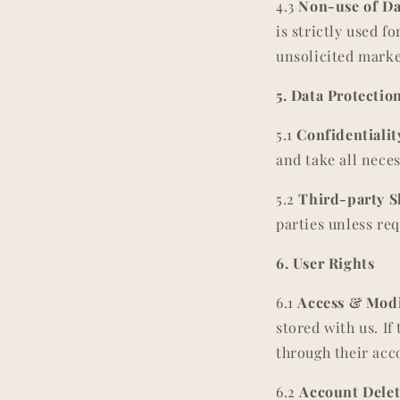
4.3
Non-use of Da
is strictly used f
unsolicited mark
5. Data Protectio
5.1
Confidentialit
and take all neces
5.2
Third-party S
parties unless req
6. User Rights
6.1
Access & Modi
stored with us. If
through their acc
6.2
Account Delet