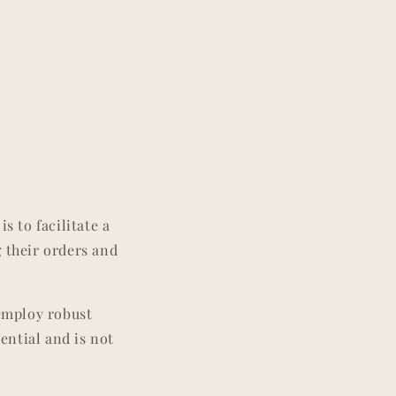
s to facilitate a
g their orders and
 employ robust
ential and is not