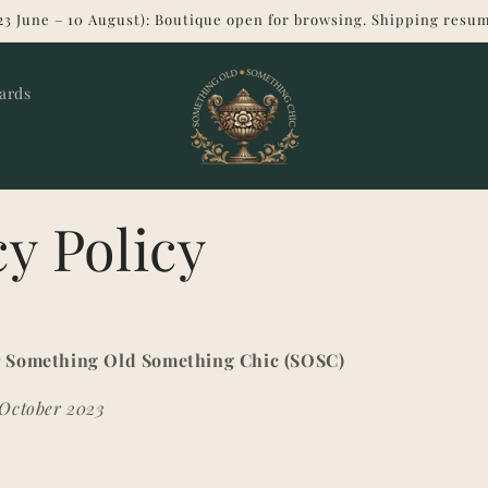
23 June – 10 August): Boutique open for browsing. Shipping resum
Cards
cy Policy
or Something Old Something Chic (SOSC)
 October 2023