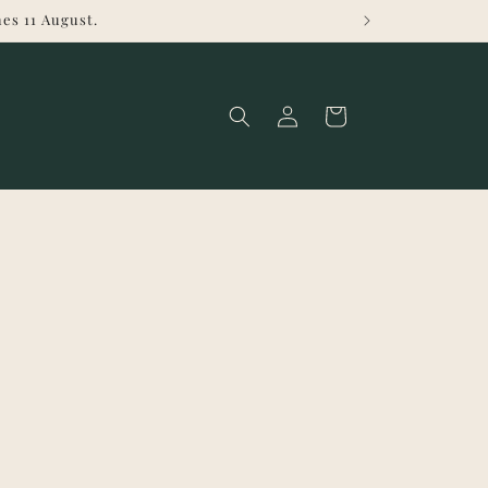
es 11 August.
Log
Cart
in