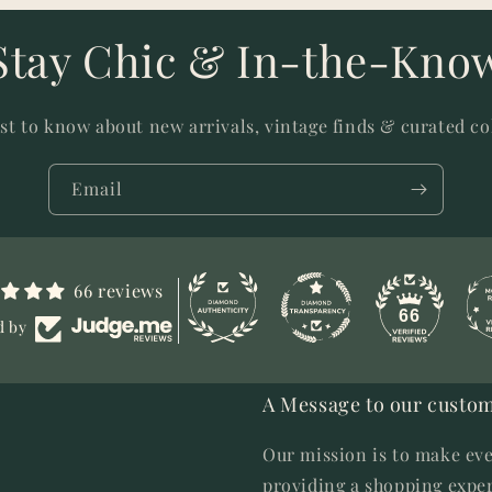
Stay Chic & In-the-Kno
rst to know about new arrivals, vintage finds & curated co
Email
66 reviews
66
d by
A Message to our custom
Our mission is to make eve
providing a shopping exper