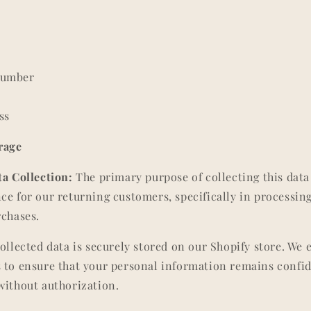
Number
ss
rage
a Collection:
The primary purpose of collecting this data i
ce for our returning customers, specifically in processin
rchases.
ollected data is securely stored on our Shopify store. We
 to ensure that your personal information remains confid
without authorization.