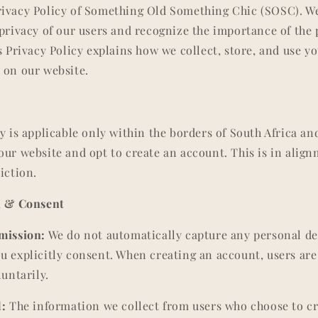
rivacy Policy of Something Old Something Chic (SOSC). W
 privacy of our users and recognize the importance of the
is Privacy Policy explains how we collect, store, and use 
 on our website.
y is applicable only within the borders of South Africa and
our website and opt to create an account. This is in alig
iction.
on & Consent
mission:
We do not automatically capture any personal det
u explicitly consent. When creating an account, users are
luntarily.
d:
The information we collect from users who choose to c