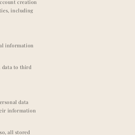
account creation
ties, including
al information
 data to third
personal data
heir information
o, all stored