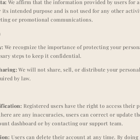
ta:
We affirm that the information provided by users for 
or its intended purpose and is not used for any other activi
eting or promotional communications.
n
y:
We recognize the importance of protecting your person
sary steps to keep it confidential.
haring:
We will not share, sell, or distribute your personal
uired by law.
fication:
Registered users have the right to access their 
 there are any inaccuracies, users can correct or update t
ount dashboard or by contacting our support team.
ion:
Users can delete their account at any time. By doing s