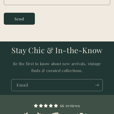
m
Send
Stay Chic & In-the-Know
Be the first to know about new arrivals, vintage
finds & curated collections.
Email
66 reviews