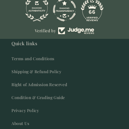
11
66
Verified by
Quick links
Terms and Conditions
Shipping & Refund Policy
Right of Admission Reserved
Condition & Grading Guide
Privacy Policy
About Us