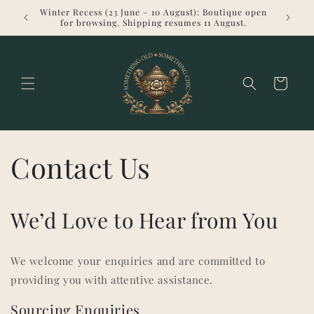
Skip to
Winter Recess (23 June – 10 August): Boutique open
Welcome 
content
for browsing. Shipping resumes 11 August.
Cart
Contact Us
We’d Love to Hear from You
We welcome your enquiries and are committed to
providing you with attentive assistance.
Sourcing Enquiries