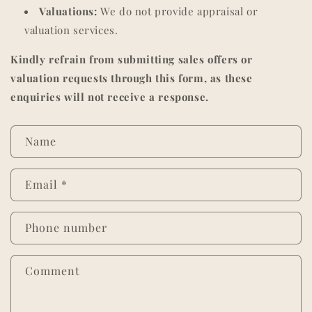
Valuations:
We do not provide appraisal or
valuation services.
Kindly refrain from submitting sales offers or
valuation requests through this form, as these
enquiries will not receive a response.
C
Name
o
n
Email
*
t
a
c
Phone number
t
f
Comment
o
r