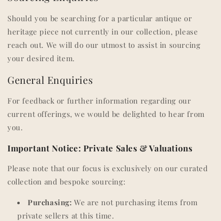
Should you be searching for a particular antique or
heritage piece not currently in our collection, please
reach out. We will do our utmost to assist in sourcing
your desired item.
General Enquiries
For feedback or further information regarding our
current offerings, we would be delighted to hear from
you.
Important Notice: Private Sales & Valuations
Please note that our focus is exclusively on our curated
collection and bespoke sourcing:
Purchasing:
We are not purchasing items from
private sellers at this time.