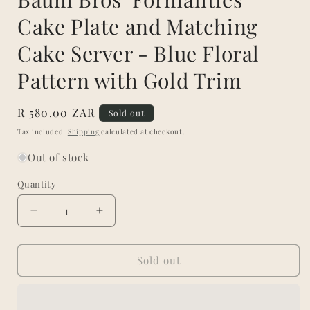
Cake Plate and Matching
Cake Server - Blue Floral
Pattern with Gold Trim
Regular
R 580.00 ZAR
Sold out
price
Tax included.
Shipping
calculated at checkout.
Out of stock
Quantity
Decrease
Increase
quantity
quantity
for
for
Baum
Baum
Sold out
Bros
Bros
‘Formalities’
‘Formalities’
Cake
Cake