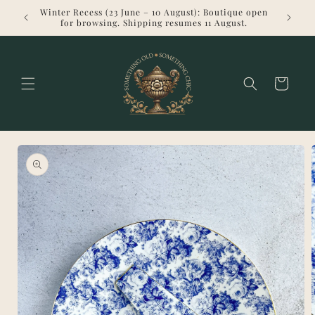
Skip to
Winter Recess (23 June – 10 August): Boutique open
Welcome 
content
for browsing. Shipping resumes 11 August.
Cart
Skip to
product
information