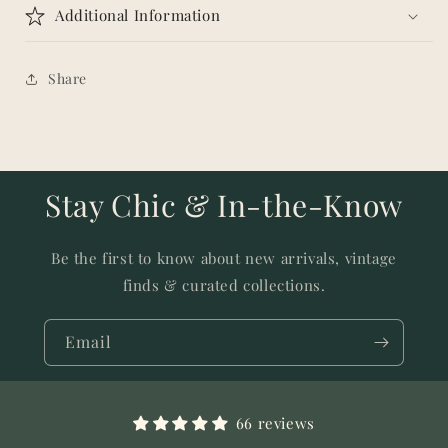
Additional Information
Share
Stay Chic & In-the-Know
Be the first to know about new arrivals, vintage
finds & curated collections.
Email
66 reviews