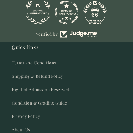
11
66
Verified by
Quick links
Terms and Conditions
Shipping & Refund Policy
Right of Admission Reserved
Condition & Grading Guide
Privacy Policy
About Us