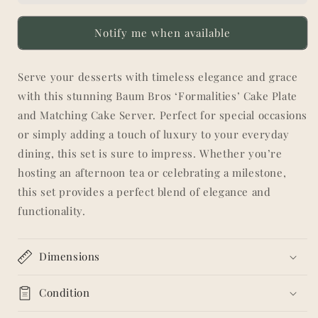
Plate
Plate
and
and
Notify me when available
Matching
Matching
Cake
Cake
Server
Server
Serve your desserts with timeless elegance and grace
-
-
with this stunning Baum Bros ‘Formalities’ Cake Plate
Blue
Blue
Floral
Floral
and Matching Cake Server. Perfect for special occasions
Pattern
Pattern
or simply adding a touch of luxury to your everyday
with
with
dining, this set is sure to impress. Whether you’re
Gold
Gold
hosting an afternoon tea or celebrating a milestone,
Trim
Trim
this set provides a perfect blend of elegance and
functionality.
Dimensions
Condition