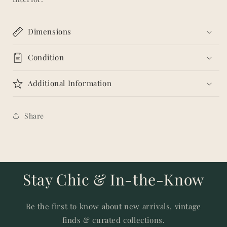
Dimensions
Condition
Additional Information
Share
Stay Chic & In-the-Know
Be the first to know about new arrivals, vintage
finds & curated collections.