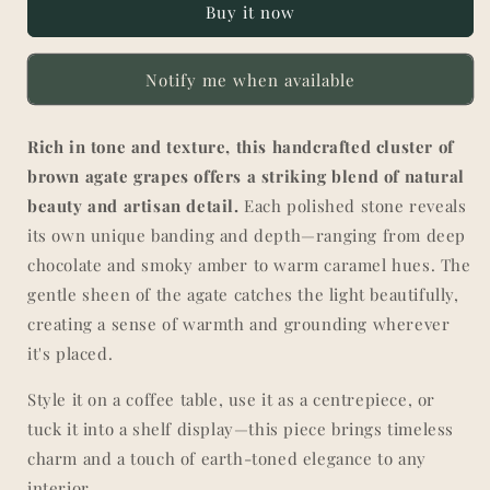
Buy it now
|
|
Handcrafted
Handcrafted
Decorative
Decorative
Notify me when available
Cluster
Cluster
Rich in tone and texture, this handcrafted cluster of
brown agate grapes offers a striking blend of natural
beauty and artisan detail.
Each polished stone reveals
its own unique banding and depth—ranging from deep
chocolate and smoky amber to warm caramel hues. The
gentle sheen of the agate catches the light beautifully,
creating a sense of warmth and grounding wherever
it's placed.
Style it on a coffee table, use it as a centrepiece, or
tuck it into a shelf display—this piece brings timeless
charm and a touch of earth-toned elegance to any
interior.