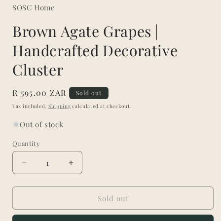
SOSC Home
Brown Agate Grapes |
Handcrafted Decorative
Cluster
Regular
R 595.00 ZAR
Sold out
price
Tax included.
Shipping
calculated at checkout.
Out of stock
Quantity
Decrease
Increase
quantity
quantity
for
for
Brown
Brown
Sold out
Agate
Agate
Grapes
Grapes