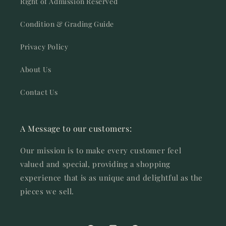
Right of Admission Reserved
Condition & Grading Guide
Privacy Policy
About Us
Contact Us
A Message to our customers:
Our mission is to make every customer feel
valued and special, providing a shopping
experience that is as unique and delightful as the
pieces we sell.