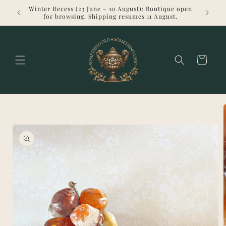
Skip to
Winter Recess (23 June – 10 August): Boutique open
Welcome 
content
for browsing. Shipping resumes 11 August.
Cart
Skip to
product
information