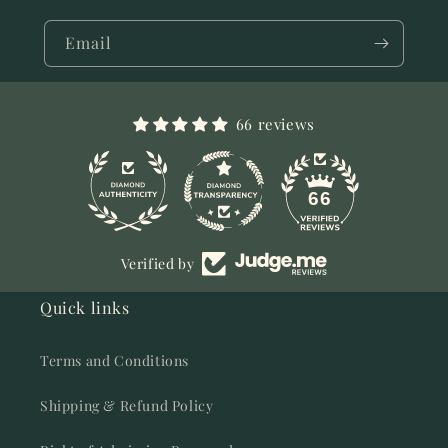
Email
66 reviews
11
66
Verified by
Quick links
Terms and Conditions
Shipping & Refund Policy