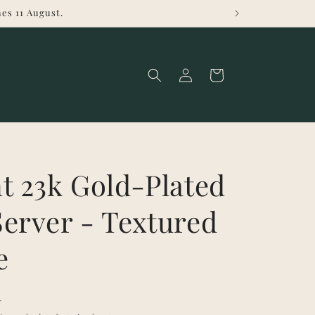
es 11 August.
Log
Cart
in
t 23k Gold-Plated
erver - Textured
e
R