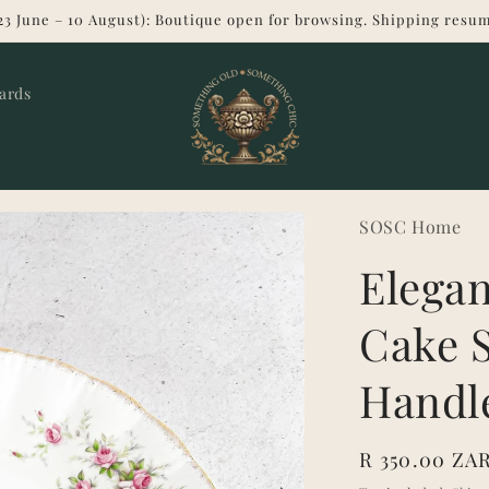
23 June – 10 August): Boutique open for browsing. Shipping resum
Cards
SOSC Home
Elegan
Cake S
Handl
Regular
R 350.00 ZA