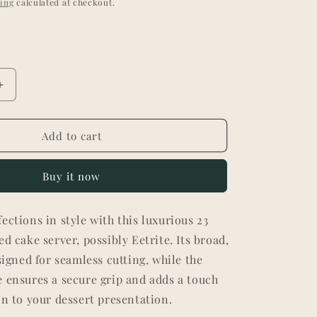
ing
calculated at checkout.
Increase
quantity
for
Elegant
Add to cart
23k
Gold-
Buy it now
Plated
Cake
Server
ections in style with this luxurious 23
-
ed cake server, possibly Eetrite. Its broad,
Textured
Handle
esigned for seamless cutting, while the
 ensures a secure grip and adds a touch
on to your dessert presentation.