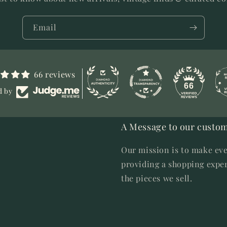
Email
66 reviews
66
d by
A Message to our custom
Our mission is to make eve
providing a shopping exper
the pieces we sell.