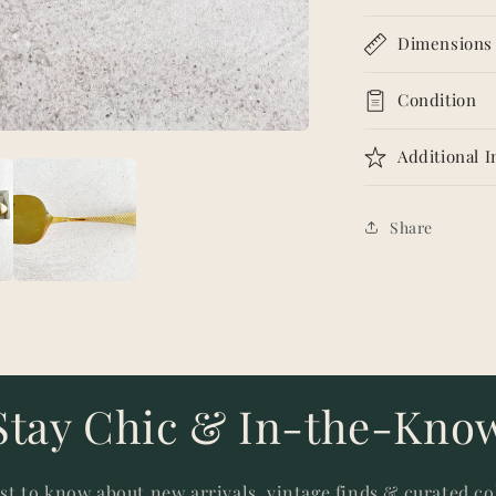
Dimensions
Condition
Additional 
Share
Stay Chic & In-the-Kno
rst to know about new arrivals, vintage finds & curated co