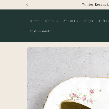
Skip to
Winter Recess (
content
Home
Shop
About Us
Blogs
Gift 
Testimonials
Skip to
product
information