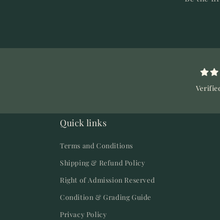
Verifie
Quick links
Terms and Conditions
Shipping & Refund Policy
Right of Admission Reserved
Condition & Grading Guide
Privacy Policy