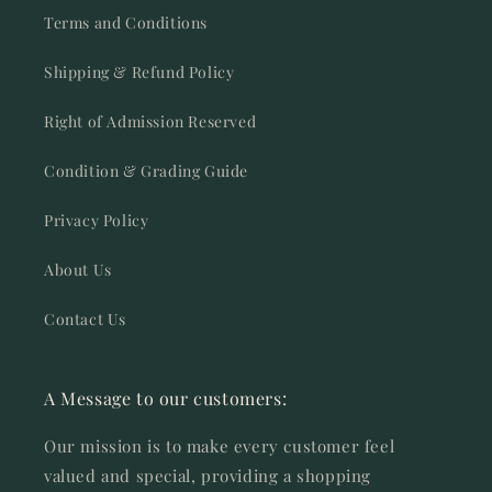
Terms and Conditions
Shipping & Refund Policy
Right of Admission Reserved
Condition & Grading Guide
Privacy Policy
About Us
Contact Us
A Message to our customers:
Our mission is to make every customer feel
valued and special, providing a shopping