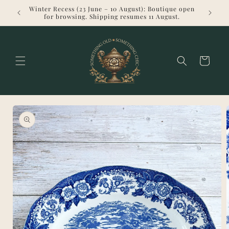
Skip to
Winter Recess (23 June – 10 August): Boutique open
Welcome 
content
for browsing. Shipping resumes 11 August.
Cart
Skip to
product
information