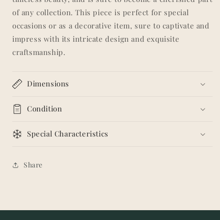
of any collection. This piece is perfect for special
occasions or as a decorative item, sure to captivate and
impress with its intricate design and exquisite
craftsmanship.
Dimensions
Condition
Special Characteristics
Share