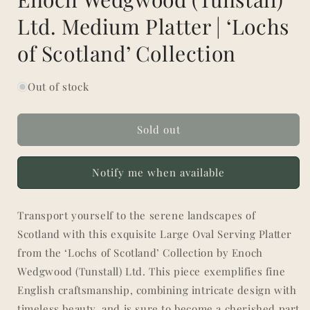
Ltd. Medium Platter | ‘Lochs
of Scotland’ Collection
Out of stock
Sold out
Notify me when available
Transport yourself to the serene landscapes of
Scotland with this exquisite Large Oval Serving Platter
from the ‘Lochs of Scotland’ Collection by Enoch
Wedgwood (Tunstall) Ltd. This piece exemplifies fine
English craftsmanship, combining intricate design with
timeless beauty, and is sure to become a cherished part