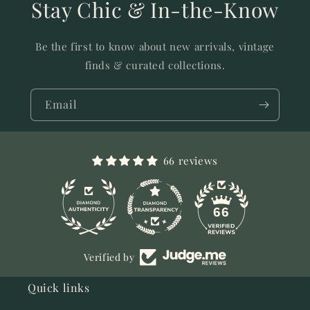
Stay Chic & In-the-Know
Be the first to know about new arrivals, vintage
finds & curated collections.
Email
66 reviews
11
66
Verified by
Quick links