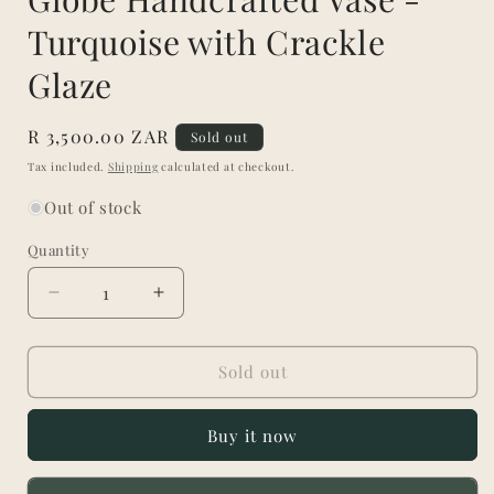
Turquoise with Crackle
Glaze
Regular
R 3,500.00 ZAR
Sold out
price
Tax included.
Shipping
calculated at checkout.
Out of stock
Quantity
Decrease
Increase
quantity
quantity
for
for
Globe
Globe
Sold out
Handcrafted
Handcrafted
Vase
Vase
Buy it now
-
-
Turquoise
Turquoise
with
with