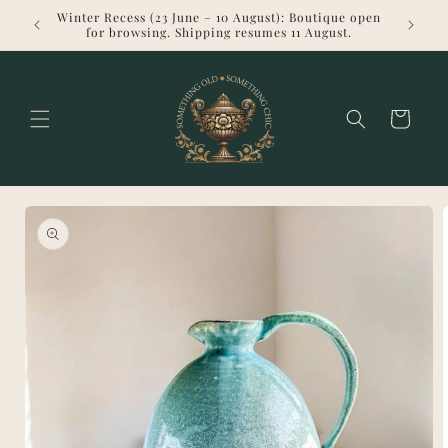
Skip to
Winter Recess (23 June – 10 August): Boutique open
Welcome 
content
for browsing. Shipping resumes 11 August.
Cart
Skip to
product
information