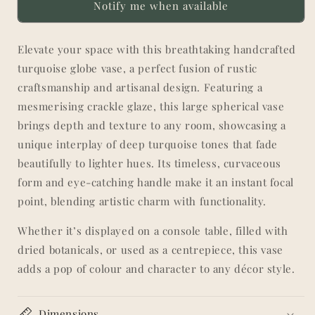
Notify me when available
Crackle
Crackle
Glaze
Glaze
Elevate your space with this breathtaking handcrafted
turquoise globe vase, a perfect fusion of rustic
craftsmanship and artisanal design. Featuring a
mesmerising crackle glaze, this large spherical vase
brings depth and texture to any room, showcasing a
unique interplay of deep turquoise tones that fade
beautifully to lighter hues. Its timeless, curvaceous
form and eye-catching handle make it an instant focal
point, blending artistic charm with functionality.
Whether it’s displayed on a console table, filled with
dried botanicals, or used as a centrepiece, this vase
adds a pop of colour and character to any décor style.
Dimensions