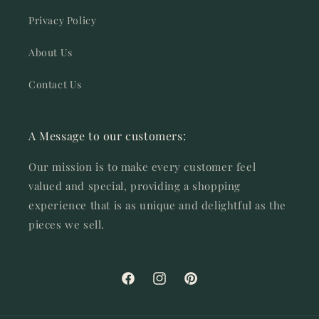
Privacy Policy
About Us
Contact Us
A Message to our customers:
Our mission is to make every customer feel
valued and special, providing a shopping
experience that is as unique and delightful as the
pieces we sell.
Facebook
Instagram
Pinterest