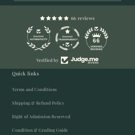
66 reviews
11
66
Verified by
Quick links
Terms and Conditions
Shipping & Refund Policy
Right of Admission Reserved
Condition & Grading Guide