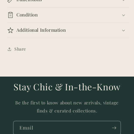
Condition
Additional Information
Share
Stay Chic & In-the-Know
Be the first to know about new arrivals, vintage
finds & curated collections.
Email