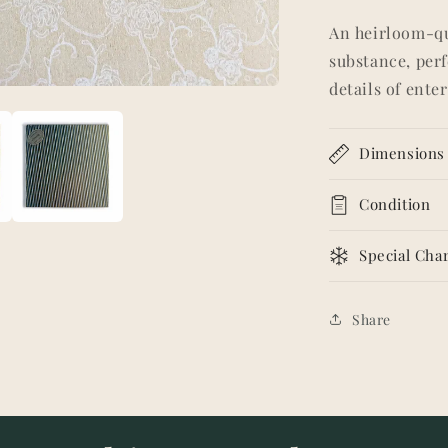
An heirloom-qua
substance, perf
details of ente
Dimensions
Condition
Special Char
Share