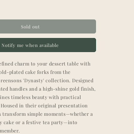
Sold out
Notify me when available
efined charm to your dessert table with
 gold-plated cake forks from the
Greensons 'Dynasty' collection. Designed
uted handles and a high-shine gold finish,
ines timeless beauty with practical
 Housed in their original presentation
ks transform simple moments—whether a
ay cake or a festive tea party—into
emember.