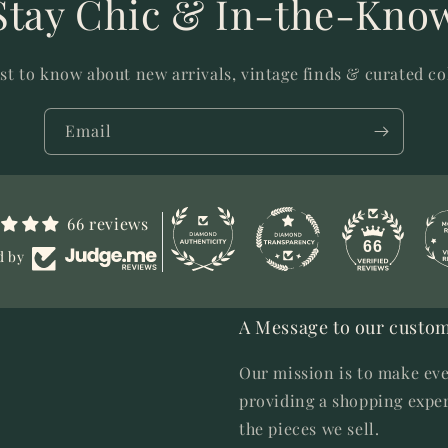
Stay Chic & In-the-Kno
rst to know about new arrivals, vintage finds & curated co
Email
66 reviews
66
d by
A Message to our custom
Our mission is to make eve
providing a shopping exper
the pieces we sell.