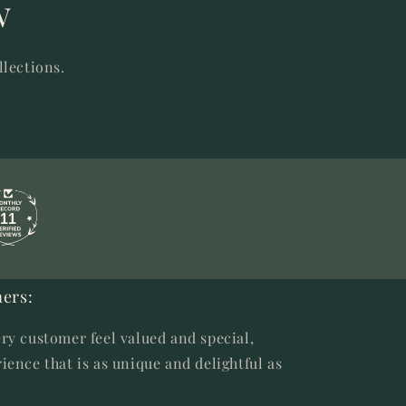
w
llections.
11
ers:
ry customer feel valued and special,
ience that is as unique and delightful as