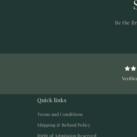
Be the fi
Verifie
Quick links
Terms and Conditions
Shipping & Refund Policy
Right of Admission Reserved