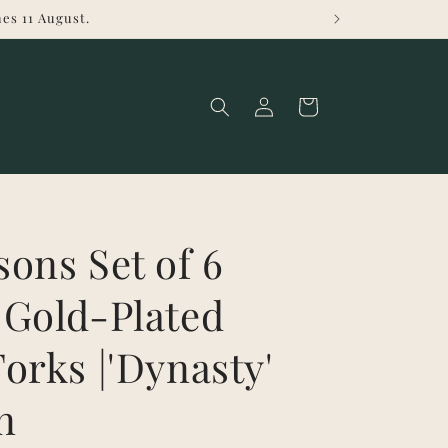
es 11 August.
Log
Cart
in
ons Set of 6
 Gold-Plated
orks |'Dynasty'
n