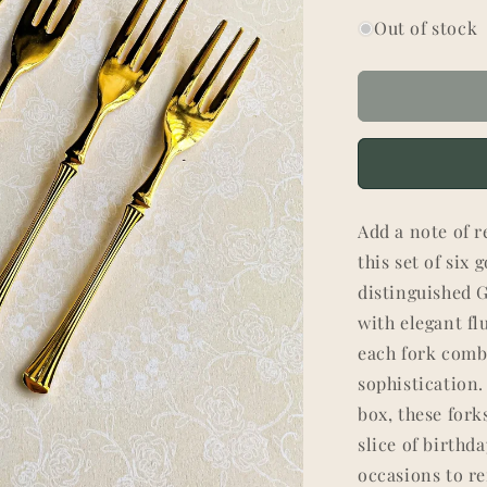
Out of stock
Add a note of r
this set of six
distinguished 
with elegant fl
each fork comb
sophistication.
box, these for
slice of birthd
occasions to r