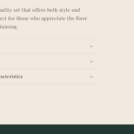
lity set that offers both style and
ect for those who appreciate the finer
rtaining.
acteristics