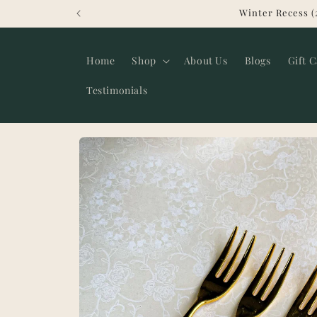
Skip to
Winter Recess (
content
Home
Shop
About Us
Blogs
Gift 
Testimonials
Skip to
product
information