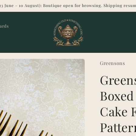
23 June – 10 August): Boutique open for browsing. Shipping resum
Cards
Greensons
Greens
Boxed
Cake F
Patter