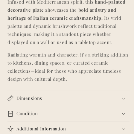
Infused with Mediterranean spirit, this
hand-painted
Vibrant
Vibrant
decorative plate
showcases the
bold artistry and
Sicilian
Sicilian
Style
Style
heritage of Italian ceramic craftsmanship.
Its vivid
palette and dynamic brushwork reflect traditional
techniques, making it a standout piece whether
displayed on a wall or used as a tabletop accent.
Radiating warmth and character, it’s a striking addition
to kitchens, dining spaces, or curated ceramic
collections—ideal for those who appreciate timeless
design with cultural depth.
Dimensions
Condition
Additional Information