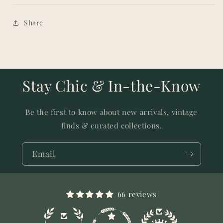
Share
Stay Chic & In-the-Know
Be the first to know about new arrivals, vintage
finds & curated collections.
Email
66 reviews