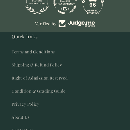
11
66
Verified by
Quick links
Terms and Conditions
Shipping & Refund Policy
Right of Admission Reserved
Condition & Grading Guide
Privacy Policy
About Us