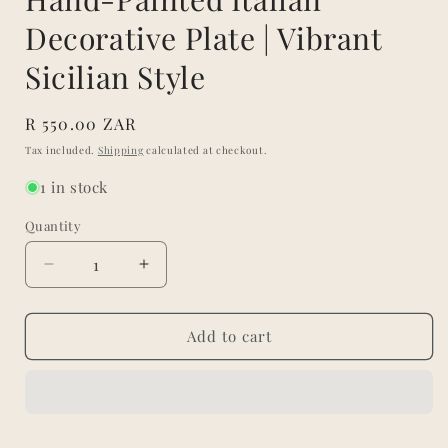
Decorative Plate | Vibrant
Sicilian Style
Regular
R 550.00 ZAR
price
Tax included.
Shipping
calculated at checkout.
1 in stock
Quantity
Decrease
Increase
quantity
quantity
for
for
Hand-
Hand-
Add to cart
Painted
Painted
Italian
Italian
Decorative
Decorative
Plate
Plate
|
|