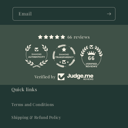
Email
66 reviews
11
66
Verified by
Quick links
Terms and Conditions
Shipping & Refund Policy