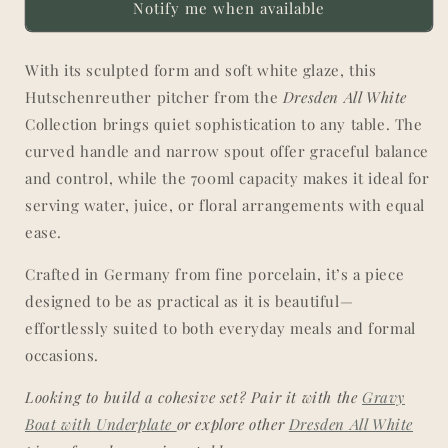
Notify me when available
in
in
All
All
White
White
With its sculpted form and soft white glaze, this
Hutschenreuther pitcher from the
Dresden All White
Collection brings quiet sophistication to any table. The
curved handle and narrow spout offer graceful balance
and control, while the 700ml capacity makes it ideal for
serving water, juice, or floral arrangements with equal
ease.
Crafted in Germany from fine porcelain, it’s a piece
designed to be as practical as it is beautiful—
effortlessly suited to both everyday meals and formal
occasions.
Looking to build a cohesive set? Pair it with the
Gravy
Boat with Underplate
or explore other
Dresden All White