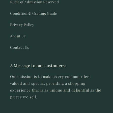
Right of Admission Reserved
Condition & Grading Guide
Privacy Policy
About Us
Contact Us
A Message to our customers:
Our mission is to make every customer feel
valued and special, providing a shopping
experience that is as unique and delightful as the
pieces we sell.