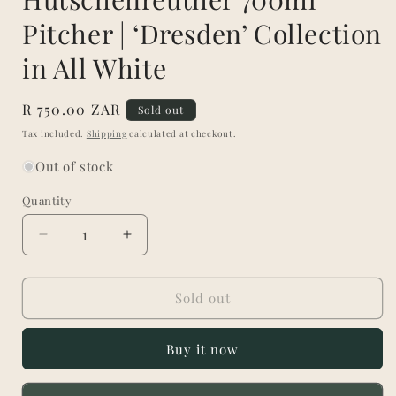
Pitcher | ‘Dresden’ Collection
in All White
Regular
R 750.00 ZAR
Sold out
price
Tax included.
Shipping
calculated at checkout.
Out of stock
Quantity
Decrease
Increase
quantity
quantity
for
for
Hutschenreuther
Hutschenreuther
Sold out
700ml
700ml
Pitcher
Pitcher
Buy it now
|
|
‘Dresden’
‘Dresden’
Collection
Collection