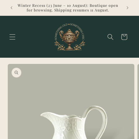
Skip to
Winter Recess (23 June – 10 August): Boutique open
Welcome 
content
for browsing. Shipping resumes 11 August.
Cart
Skip to
product
information