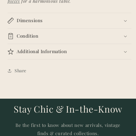
pieces
for a harmonious table.
Dimensions
Condition
Additional Information
Share
Stay Chic & In-the-Know
Be the first to know about new arrivals, vintage
finds & curated collections.