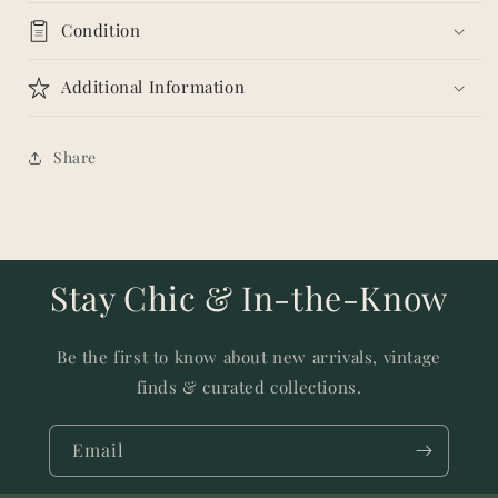
Condition
Additional Information
Share
Stay Chic & In-the-Know
Be the first to know about new arrivals, vintage
finds & curated collections.
Email