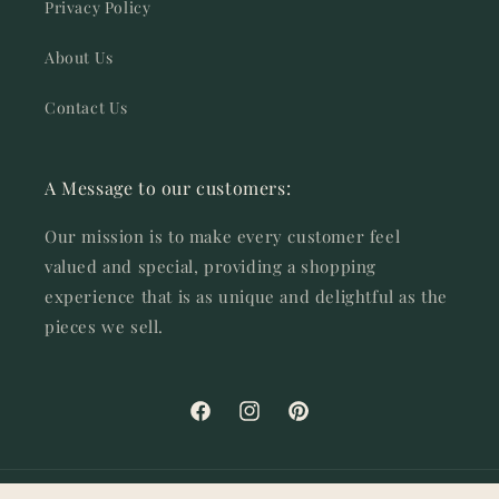
Privacy Policy
About Us
Contact Us
A Message to our customers:
Our mission is to make every customer feel
valued and special, providing a shopping
experience that is as unique and delightful as the
pieces we sell.
Facebook
Instagram
Pinterest
© 2026,
SOSC Home