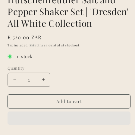
Pepper Shaker Set | 'Dresden'
All White Collection
Regular
R 520.00 ZAR
price
Tax included.
Shipping
calculated at checkout.
1 in stock
Quantity
Decrease
Increase
quantity
quantity
for
for
Hutschenreuther
Hutschenreuther
Add to cart
Salt
Salt
and
and
Pepper
Pepper
Shaker
Shaker
Set
Set