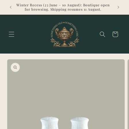
Skip to
Winter Recess (23 June – 10 August): Boutique open
Welcome 
content
for browsing. Shipping resumes 11 August.
Cart
Skip to
product
information