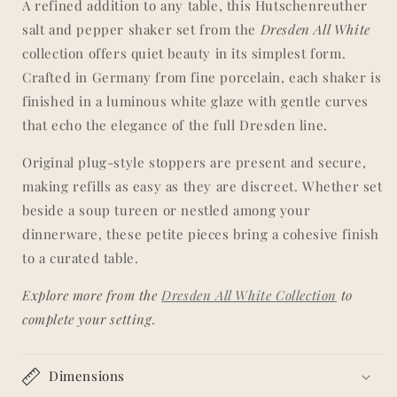
A refined addition to any table, this Hutschenreuther
|
|
salt and pepper shaker set from the
Dresden All White
&#39;Dresden&#39;
&#39;Dresden&#39;
All
All
collection offers quiet beauty in its simplest form.
White
White
Crafted in Germany from fine porcelain, each shaker is
Collection
Collection
finished in a luminous white glaze with gentle curves
that echo the elegance of the full Dresden line.
Original plug-style stoppers are present and secure,
making refills as easy as they are discreet. Whether set
beside a soup tureen or nestled among your
dinnerware, these petite pieces bring a cohesive finish
to a curated table.
Explore more from the
Dresden All White Collection
to
complete your setting.
Dimensions