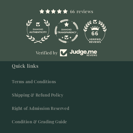
66 reviews
11
66
Verified by
Quick links
Terms and Conditions
Shipping & Refund Policy
Right of Admission Reserved
Condition & Grading Guide