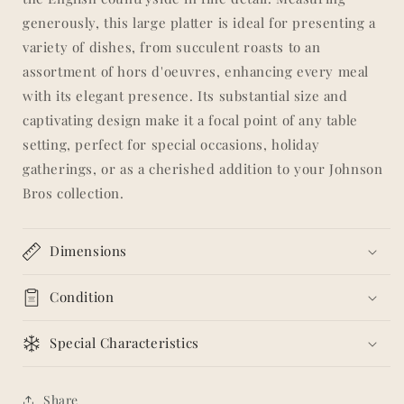
generously, this large platter is ideal for presenting a
variety of dishes, from succulent roasts to an
assortment of hors d'oeuvres, enhancing every meal
with its elegant presence. Its substantial size and
captivating design make it a focal point of any table
setting, perfect for special occasions, holiday
gatherings, or as a cherished addition to your Johnson
Bros collection.
Dimensions
Condition
Special Characteristics
Share