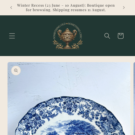
Skip to
Winter Recess (23 June – 10 August): Boutique open
Welcome 
content
for browsing. Shipping resumes 11 August.
Cart
Skip to
product
information