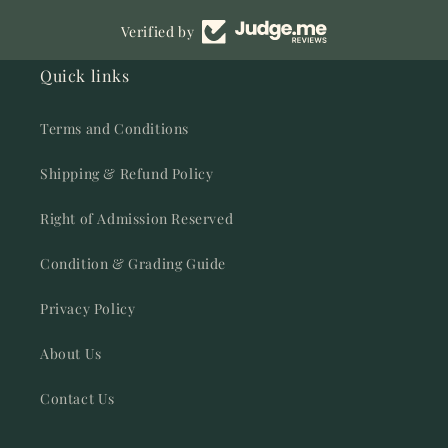
Verified by
Quick links
Terms and Conditions
Shipping & Refund Policy
Right of Admission Reserved
Condition & Grading Guide
Privacy Policy
About Us
Contact Us