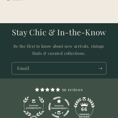
Stay Chic & In-the-Know
Be the first to know about new arrivals, vintage
finds & curated collections.
Email
66 reviews
11
66