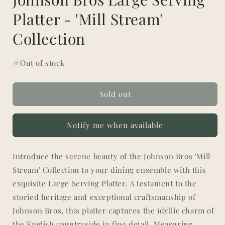
Platter - 'Mill Stream'
Collection
Out of stock
Sold out
Notify me when available
Introduce the serene beauty of the Johnson Bros 'Mill
Stream' Collection to your dining ensemble with this
exquisite Large Serving Platter. A testament to the
storied heritage and exceptional craftsmanship of
Johnson Bros, this platter captures the idyllic charm of
the English countryside in fine detail. Measuring