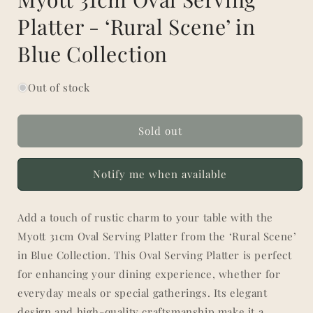
Platter - ‘Rural Scene’ in
Blue Collection
Out of stock
Sold out
Notify me when available
Add a touch of rustic charm to your table with the
Myott 31cm Oval Serving Platter from the ‘Rural Scene’
in Blue Collection. This Oval Serving Platter is perfect
for enhancing your dining experience, whether for
everyday meals or special gatherings. Its elegant
design and high-quality craftsmanship make it a