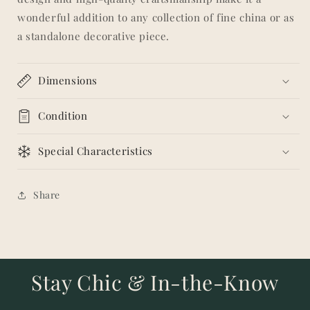
wonderful addition to any collection of fine china or as
a standalone decorative piece.
Dimensions
Condition
Special Characteristics
Share
Stay Chic & In-the-Know