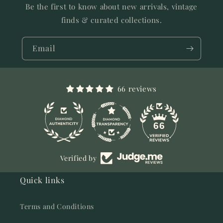
Be the first to know about new arrivals, vintage
finds & curated collections.
Email
66 reviews
11
66
Verified by
Quick links
Terms and Conditions