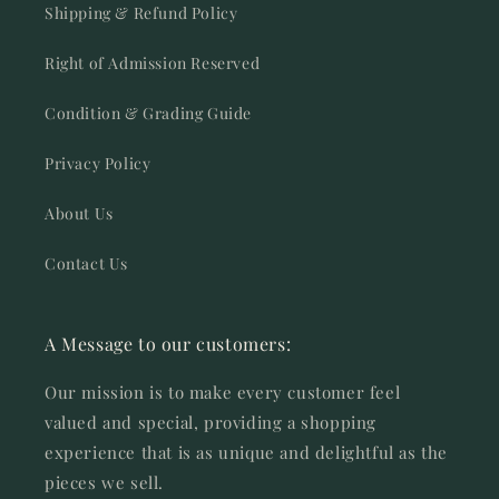
Shipping & Refund Policy
Right of Admission Reserved
Condition & Grading Guide
Privacy Policy
About Us
Contact Us
A Message to our customers:
Our mission is to make every customer feel
valued and special, providing a shopping
experience that is as unique and delightful as the
pieces we sell.