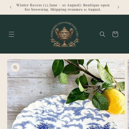
Skip to
Winter Recess (23 June – 10 August): Boutique open
Welcome 
content
for browsing. Shipping resumes 11 August.
Cart
Skip to
product
information