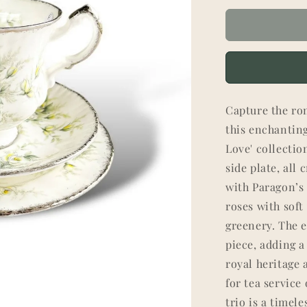
Capture the rom
this enchantin
Love' collectio
side plate, all
with Paragon’s 
roses with soft
greenery. The e
piece, adding a
royal heritage
for tea service 
trio is a timel