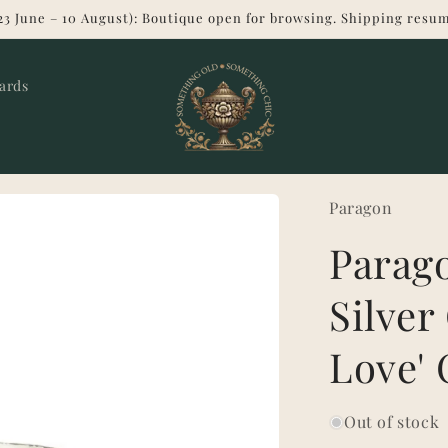
23 June – 10 August): Boutique open for browsing. Shipping resum
Cards
Paragon
Parago
Silver 
Love' 
Out of stock