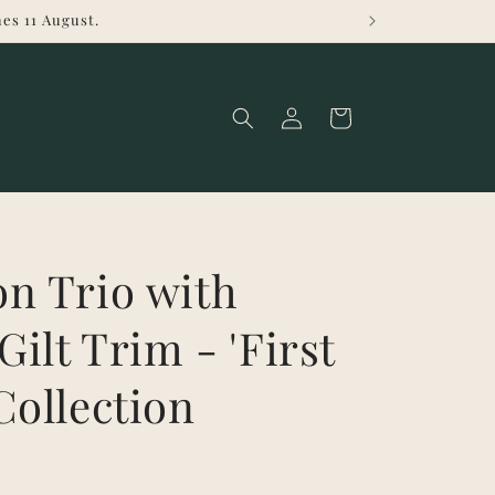
es 11 August.
Log
Cart
in
n Trio with
Gilt Trim - 'First
Collection