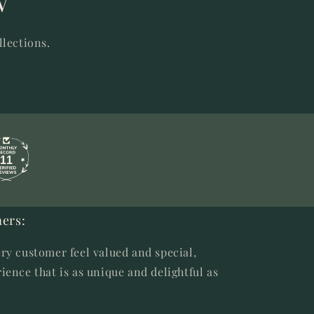
w
llections.
11
ers:
ry customer feel valued and special,
ience that is as unique and delightful as