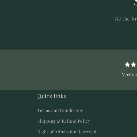
Be the fi
Verifie
Quick links
Terms and Conditions
Shipping & Refund Policy
Right of Admission Reserved