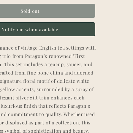
Sold out
Notify me when available
ance of vintage English tea settings with
g trio from Paragon’s renowned 'First
n. This set includes a teacup, saucer, and
 crafted from fine bone china and adorned
signature floral motif of delicate white
 yellow accents, surrounded by a spray of
legant silver gilt trim enhances each
 luxurious finish that reflects Paragon’s
 and commitment to quality. Whether used
or displayed as part of a collection, this
ess symbol of sophistication and beauty.