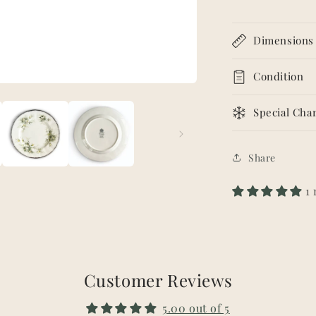
Dimensions
Condition
Special Char
Share
1
Customer Reviews
5.00 out of 5