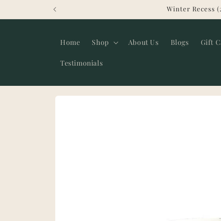
Skip to
Winter Recess (
content
Home
Shop
About Us
Blogs
Gift 
Testimonials
Skip to
product
information