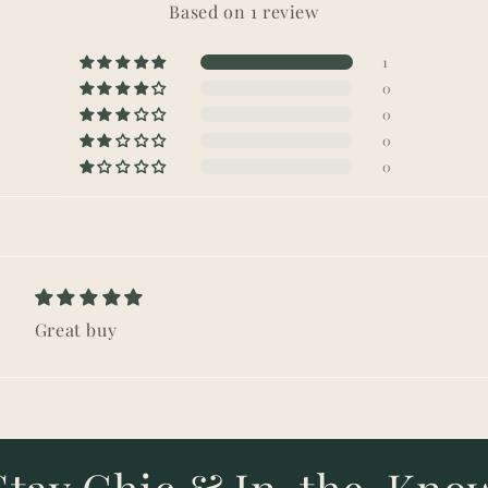
Based on 1 review
1
0
0
0
0
Great buy