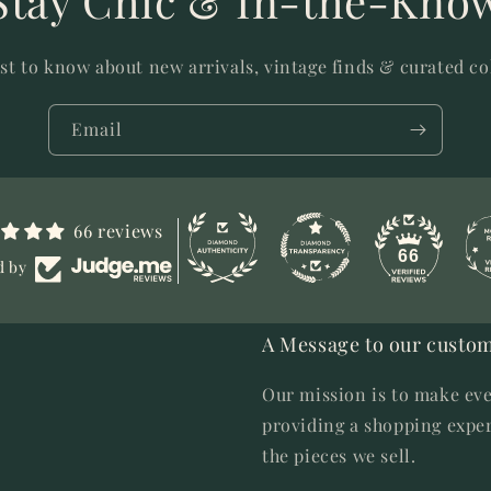
Stay Chic & In-the-Kno
rst to know about new arrivals, vintage finds & curated co
Email
66 reviews
66
d by
A Message to our custom
Our mission is to make eve
providing a shopping exper
the pieces we sell.