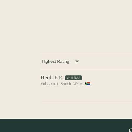
Sort by
Heidi E.R.
Volksrust, South Africa