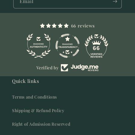
Email
66 reviews
11
66
Verified by
Quick links
Terms and Conditions
Shipping & Refund Policy
Right of Admission Reserved