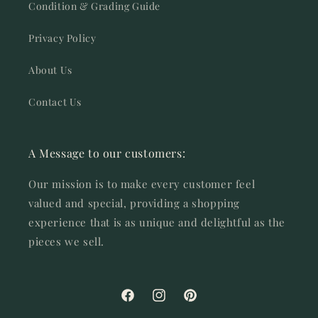
Condition & Grading Guide
Privacy Policy
About Us
Contact Us
A Message to our customers:
Our mission is to make every customer feel
valued and special, providing a shopping
experience that is as unique and delightful as the
pieces we sell.
Facebook
Instagram
Pinterest