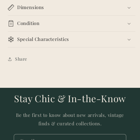
Dimensions
Condition
Special Characteristics
Share
Stay Chic & In-the-Know
Be the first to know about new arrivals, vintage
finds & curated collections.