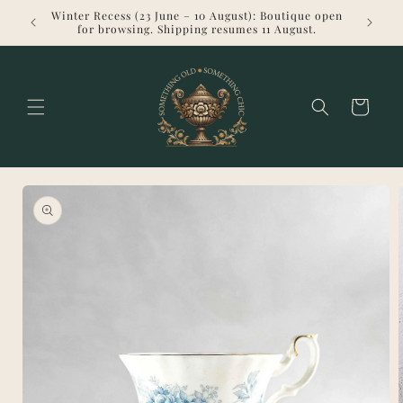
Skip to
Winter Recess (23 June – 10 August): Boutique open
Welcome 
content
for browsing. Shipping resumes 11 August.
Cart
Skip to
product
information