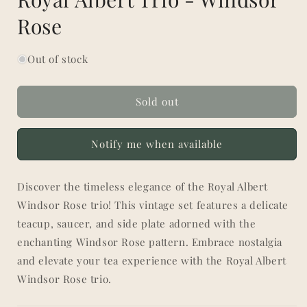
Rose
Out of stock
Sold out
Notify me when available
Discover the timeless elegance of the Royal Albert
Windsor Rose trio! This vintage set features a delicate
teacup, saucer, and side plate adorned with the
enchanting Windsor Rose pattern. Embrace nostalgia
and elevate your tea experience with the Royal Albert
Windsor Rose trio.