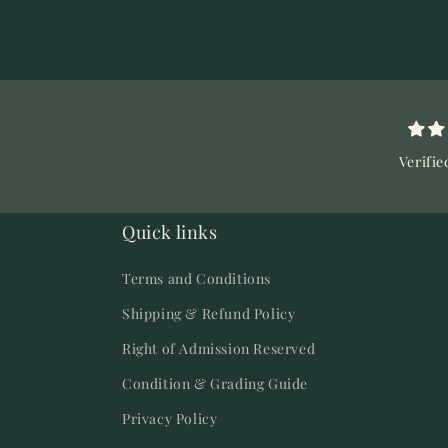
Verifie
Quick links
Terms and Conditions
Shipping & Refund Policy
Right of Admission Reserved
Condition & Grading Guide
Privacy Policy