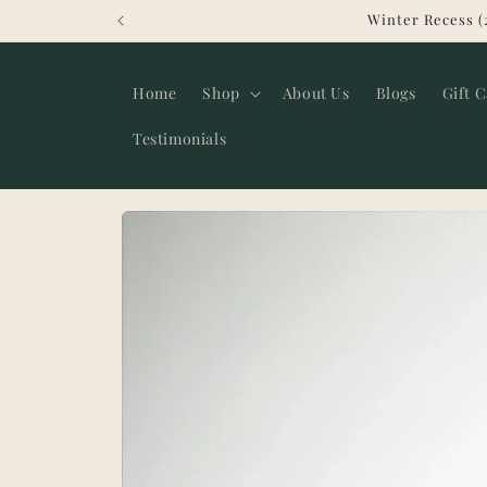
Skip to
Winter Recess (
content
Home
Shop
About Us
Blogs
Gift 
Testimonials
Skip to
product
information