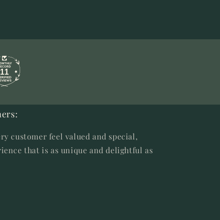
11
ers:
ry customer feel valued and special,
ience that is as unique and delightful as