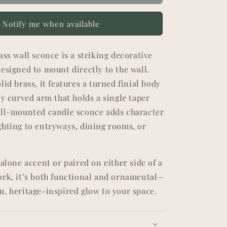
Notify me when available
ass wall sconce is a striking decorative
esigned to mount directly to the wall.
lid brass, it features a turned finial body
ly curved arm that holds a single taper
all-mounted candle sconce adds character
ghting to entryways, dining rooms, or
dalone accent or paired on either side of a
ork, it’s both functional and ornamental—
m, heritage-inspired glow to your space.