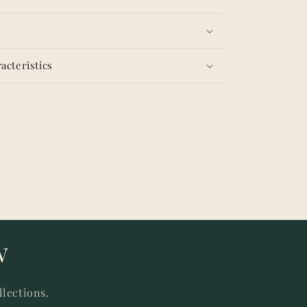
acteristics
w
llections.