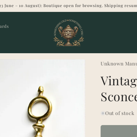
23 June – 10 August): Boutique open for browsing. Shipping resum
Cards
Unknown Manu
Vintag
Sconc
Out of stock