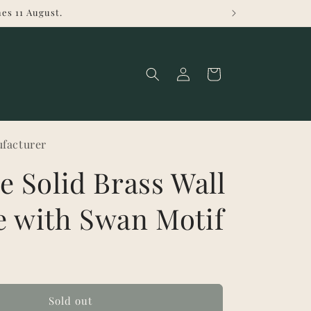
es 11 August.
Log
Cart
in
facturer
e Solid Brass Wall
e with Swan Motif
Sold out