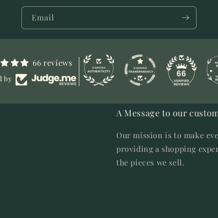
Email
66 reviews
66
d by
A Message to our custom
Our mission is to make eve
providing a shopping exper
the pieces we sell.