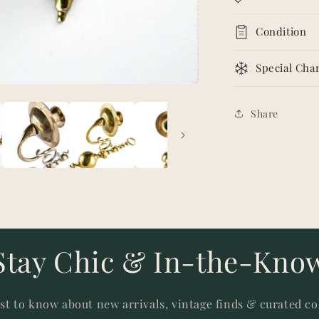
Condition
Special Char
Share
Stay Chic & In-the-Kno
rst to know about new arrivals, vintage finds & curated co