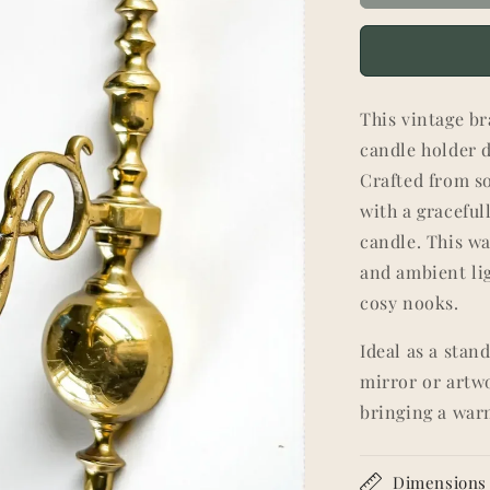
This vintage br
candle holder d
Crafted from so
with a graceful
candle. This w
and ambient li
cosy nooks.
Ideal as a stan
mirror or artw
bringing a war
Dimensions