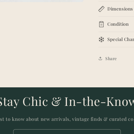
Dimensions
Condition
Special Char
Share
Stay Chic & In-the-Kno
rst to know about new arrivals, vintage finds & curated co