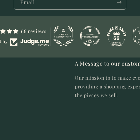
Email
66 reviews
66
d by
A Message to our custom
Our mission is to make eve
providing a shopping exper
the pieces we sell.