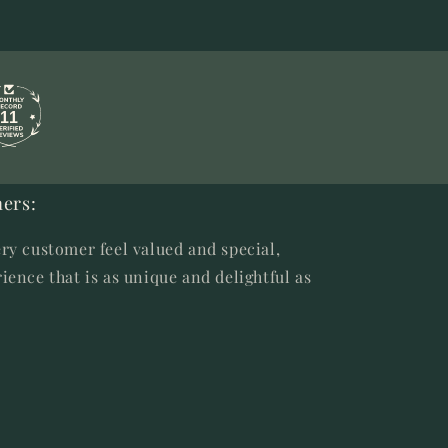
11
ers:
ry customer feel valued and special,
ience that is as unique and delightful as