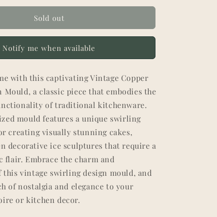
Sold out
Notify me when available
me with this captivating Vintage Copper
 Mould, a classic piece that embodies the
nctionality of traditional kitchenware.
zed mould features a unique swirling
for creating visually stunning cakes,
en decorative ice sculptures that require a
ic flair. Embrace the charm and
f this vintage swirling design mould, and
uch of nostalgia and elegance to your
ire or kitchen decor.