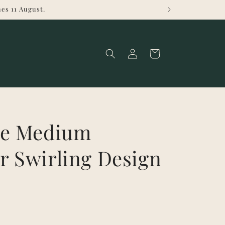
es 11 August.
Log
Cart
in
ge Medium
r Swirling Design