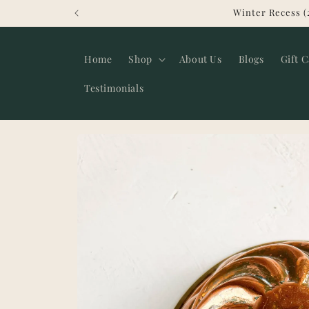
Skip to
Winter Recess (
content
Home
Shop
About Us
Blogs
Gift 
Testimonials
Skip to
product
information