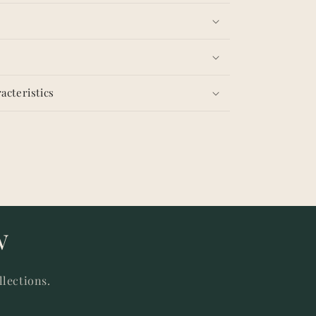
acteristics
w
llections.