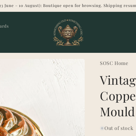
23 June – 10 August): Boutique open for browsing. Shipping resum
Cards
SOSC Home
Vinta
Coppe
Mould
Out of stock