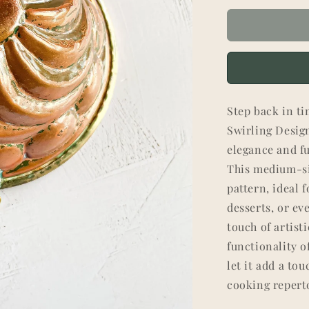
Step back in ti
Swirling Design
elegance and fu
This medium-si
pattern, ideal 
desserts, or ev
touch of artist
functionality o
let it add a to
cooking reperto