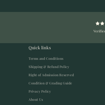
Verifie
Quick links
Terms and Conditions
Shipping & Refund Policy
Right of Admission Reserved
Condition & Grading Guide
Privacy Policy
About Us