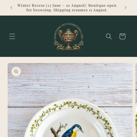
Skip to
Winter Recess (23 June – 10 August): Boutique open
Welcome 
content
for browsing. Shipping resumes 11 August.
Cart
Skip to
product
information