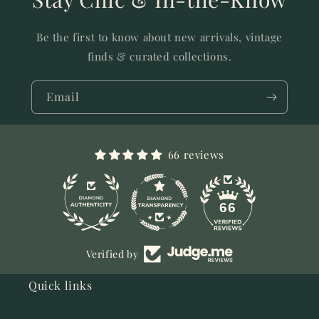
Be the first to know about new arrivals, vintage
finds & curated collections.
Email
66 reviews
11
66
Verified by
Quick links