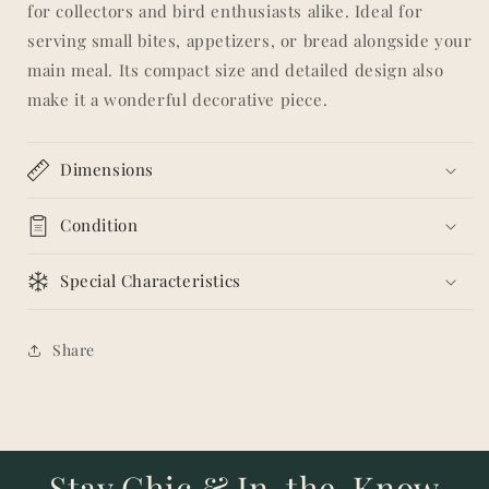
for collectors and bird enthusiasts alike. Ideal for
serving small bites, appetizers, or bread alongside your
main meal. Its compact size and detailed design also
make it a wonderful decorative piece.
Dimensions
Condition
Special Characteristics
Share
Stay Chic & In-the-Know