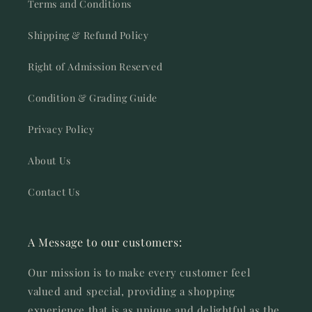
Terms and Conditions
Shipping & Refund Policy
Right of Admission Reserved
Condition & Grading Guide
Privacy Policy
About Us
Contact Us
A Message to our customers:
Our mission is to make every customer feel
valued and special, providing a shopping
experience that is as unique and delightful as the