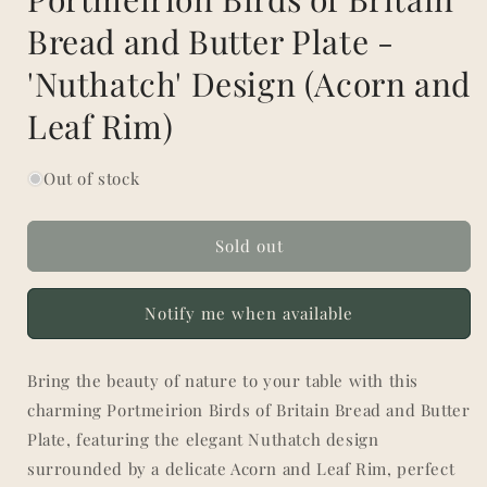
Bread and Butter Plate -
'Nuthatch' Design (Acorn and
Leaf Rim)
Out of stock
Sold out
Notify me when available
Bring the beauty of nature to your table with this
charming Portmeirion Birds of Britain Bread and Butter
Plate, featuring the elegant Nuthatch design
surrounded by a delicate Acorn and Leaf Rim, perfect