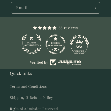
Email
66 reviews
11
66
Verified by
Quick links
Terms and Conditions
Shipping & Refund Policy
Right of Admission Reserved