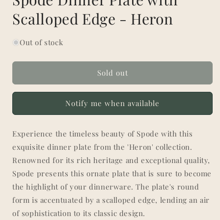
Scalloped Edge - Heron
Out of stock
Sold out
Notify me when available
Experience the timeless beauty of Spode with this
exquisite dinner plate from the 'Heron' collection.
Renowned for its rich heritage and exceptional quality,
Spode presents this ornate plate that is sure to become
the highlight of your dinnerware. The plate's round
form is accentuated by a scalloped edge, lending an air
of sophistication to its classic design.