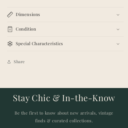
Dimensions
Condition
Special Characteristics
Share
Stay Chic & In-the-Know
Be the first to know about new arrivals, vintage
finds & curated collections.