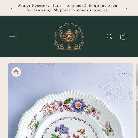
Skip to
Winter Recess (23 June – 10 August): Boutique open
Welcome 
content
for browsing. Shipping resumes 11 August.
Cart
Skip to
product
information