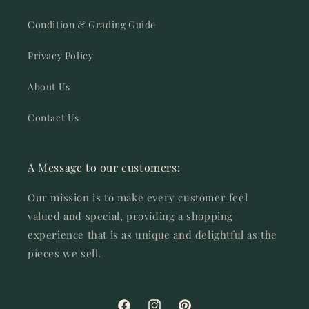
Condition & Grading Guide
Privacy Policy
About Us
Contact Us
A Message to our customers:
Our mission is to make every customer feel
valued and special, providing a shopping
experience that is as unique and delightful as the
pieces we sell.